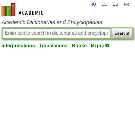
RU
DE
ES
FR
en-academic.com
Academic Dictionaries and Encyclopedias
Search!
Interpretations
Translations
Books
Игры ⚽