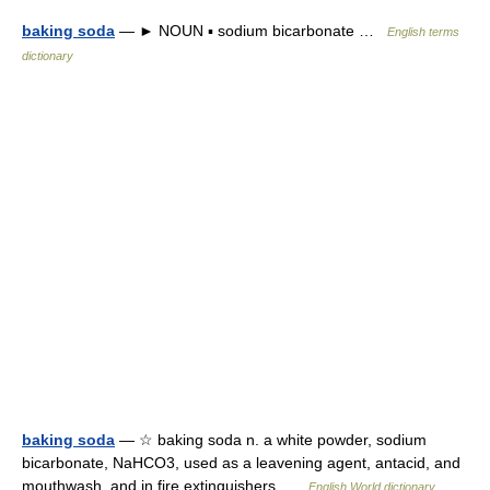
baking soda
— ► NOUN ▪ sodium bicarbonate …
English terms
dictionary
baking soda
— ☆ baking soda n. a white powder, sodium
bicarbonate, NaHCO3, used as a leavening agent, antacid, and
mouthwash, and in fire extinguishers …
English World dictionary