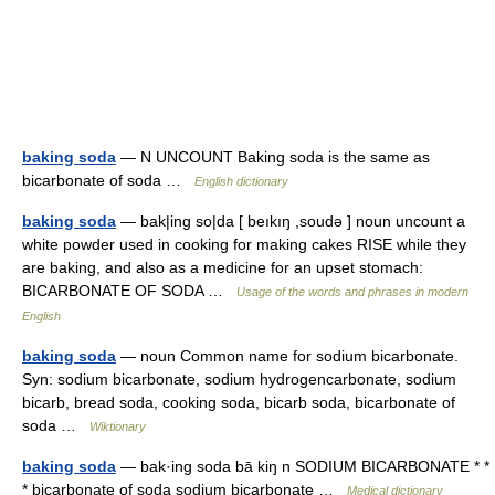
baking soda
— N UNCOUNT Baking soda is the same as
bicarbonate of soda …
English dictionary
baking soda
— bak|ing so|da [ beıkıŋ ,soudə ] noun uncount a
white powder used in cooking for making cakes RISE while they
are baking, and also as a medicine for an upset stomach:
BICARBONATE OF SODA …
Usage of the words and phrases in modern
English
baking soda
— noun Common name for sodium bicarbonate.
Syn: sodium bicarbonate, sodium hydrogencarbonate, sodium
bicarb, bread soda, cooking soda, bicarb soda, bicarbonate of
soda …
Wiktionary
baking soda
— bak·ing soda bā kiŋ n SODIUM BICARBONATE * *
* bicarbonate of soda sodium bicarbonate …
Medical dictionary