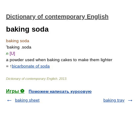
Dictionary of contemporary English
baking soda
baking soda
'baking .soda
n
[U]
a powder used when baking cakes to make them lighter
= ↑
bicarbonate of soda
Dictionary of contemporary English
.
2013
.
Игры ⚽
Поможем написать курсовую
baking sheet
baking tray