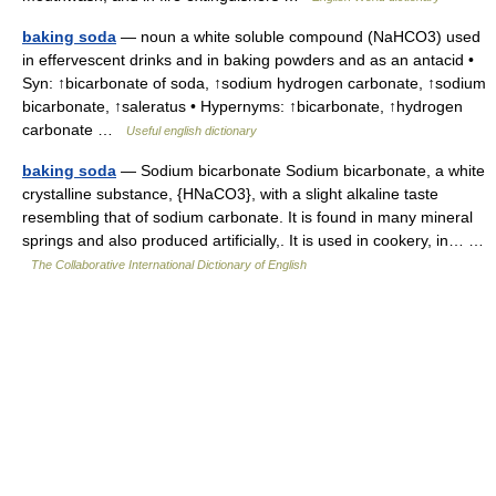
baking soda
— noun a white soluble compound (NaHCO3) used
in effervescent drinks and in baking powders and as an antacid •
Syn: ↑bicarbonate of soda, ↑sodium hydrogen carbonate, ↑sodium
bicarbonate, ↑saleratus • Hypernyms: ↑bicarbonate, ↑hydrogen
carbonate …
Useful english dictionary
baking soda
— Sodium bicarbonate Sodium bicarbonate, a white
crystalline substance, {HNaCO3}, with a slight alkaline taste
resembling that of sodium carbonate. It is found in many mineral
springs and also produced artificially,. It is used in cookery, in… …
The Collaborative International Dictionary of English