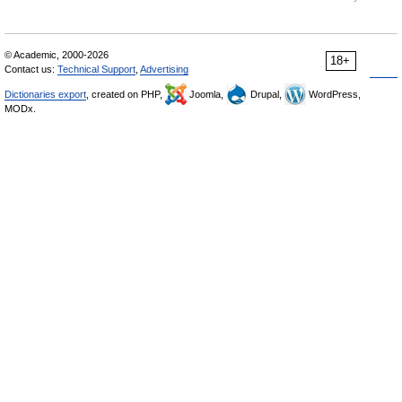
© Academic, 2000-2026
18+
Contact us:
Technical Support
,
Advertising
Dictionaries export
, created on PHP,
Joomla,
Drupal,
WordPress,
MODx.