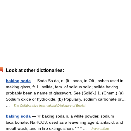
Look at other dictionaries:
baking soda
— Soda So da, n. [It., soda, in OIt., ashes used in
making glass, fr. L. solida, fem. of solidus solid; solida having
probably been a name of glasswort. See {Solid}.] 1. (Chem.) (a)
Sodium oxide or hydroxide. (b) Popularly, sodium carbonate or…
…
The Collaborative International Dictionary of English
baking soda
— ☆ baking soda n. a white powder, sodium
bicarbonate, NaHCO3, used as a leavening agent, antacid, and
mouthwash, and in fire extinguishers * * * …
Universalium